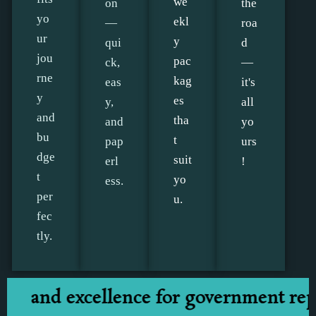
we
on
the
yo
ekl
—
roa
ur
y
qui
d
jou
pac
ck,
—
rne
kag
eas
it's
y
es
y,
all
and
tha
and
yo
bu
t
pap
urs
dge
suit
erl
!
t
yo
ess.
per
u.
fec
tly.
nd excellence for government represe