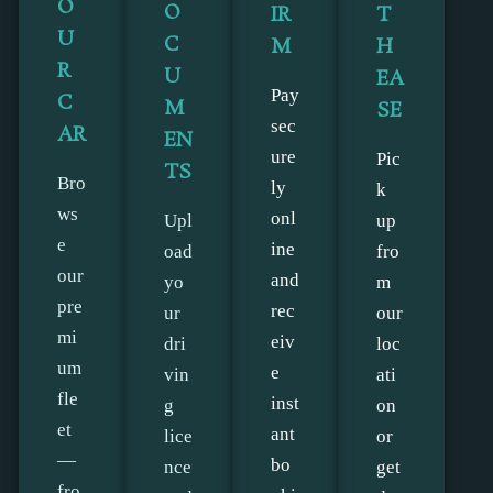
O
O
IR
T
U
C
M
H
R
U
EA
Pay
C
M
SE
sec
AR
EN
ure
Pic
TS
Bro
ly
k
ws
onl
Upl
up
e
ine
oad
fro
our
and
yo
m
pre
rec
ur
our
mi
eiv
dri
loc
um
e
vin
ati
fle
inst
g
on
et
ant
lice
or
—
bo
nce
get
fro