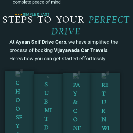
complete peace of mind.
--- >
SIMPLE & FAST
STEPS TO YOUR
PERFECT
DRIVE
At
Ayaan Self Drive Cars
, we have simplified the
process of booking
Vijayawada Car Travels
.
Here’s how you can get started effortlessly:
C
S
PA
RE
H
U
Y
T
O
B
&
U
O
MI
C
R
SE
T
O
N
Y
D
NF
WI