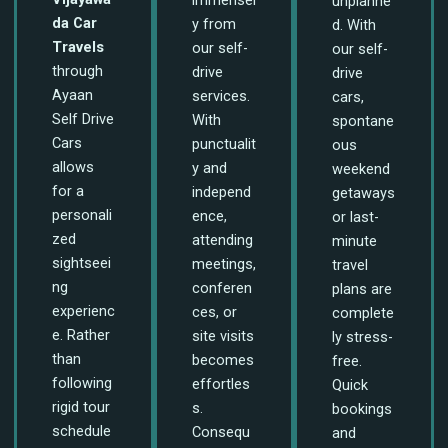
unplanne
da Car
y from
d. With
Travels
our self-
our self-
through
drive
drive
Ayaan
services.
cars,
Self Drive
With
spontane
Cars
punctualit
ous
allows
y and
weekend
for a
independ
getaways
personali
ence,
or last-
zed
attending
minute
sightseei
meetings,
travel
ng
conferen
plans are
experienc
ces, or
complete
e. Rather
site visits
ly stress-
than
becomes
free.
following
effortles
Quick
rigid tour
s.
bookings
schedule
Consequ
and