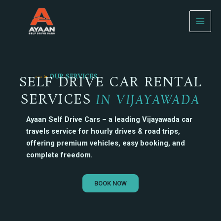
Skip
to
content
--- >
OUR SERVICES
SELF DRIVE CAR RENTAL
SERVICES
IN VIJAYAWADA
Ayaan Self Drive Cars – a leading Vijayawada car
travels service for hourly drives & road trips,
offering premium vehicles, easy booking, and
complete freedom.
BOOK NOW