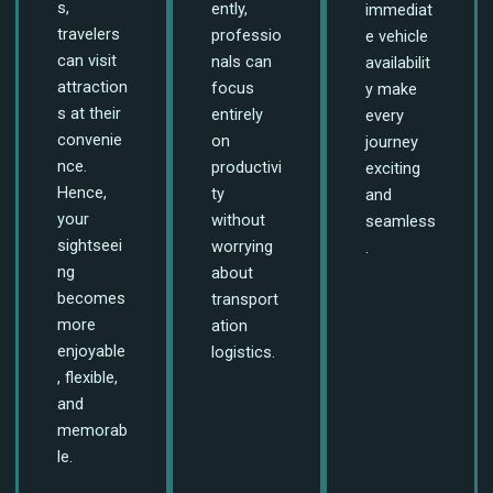
s,
ently,
immediat
travelers
professio
e vehicle
can visit
nals can
availabilit
attraction
focus
y make
s at their
entirely
every
convenie
on
journey
nce.
productivi
exciting
Hence,
ty
and
your
without
seamless
sightseei
worrying
.
ng
about
becomes
transport
more
ation
enjoyable
logistics.
, flexible,
and
memorab
le.