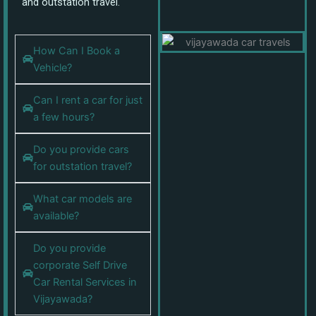
and outstation travel.
How Can I Book a
Vehicle?
Can I rent a car for just
a few hours?
Do you provide cars
for outstation travel?
What car models are
available?
Do you provide
corporate Self Drive
Car Rental Services in
Vijayawada?