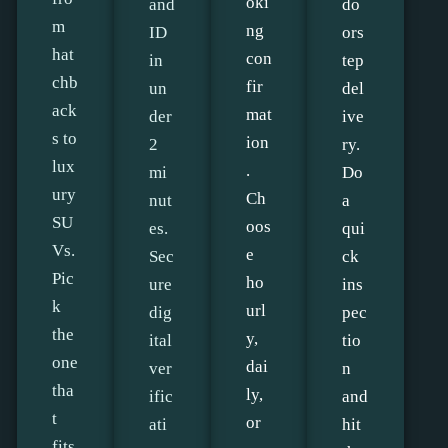
oki
and
do
m
ng
ID
ors
hat
con
in
tep
chb
fir
un
del
ack
mat
der
ive
s to
ion
2
ry.
lux
.
mi
Do
ury
Ch
nut
a
SU
oos
es.
qui
Vs.
e
Sec
ck
Pic
ho
ure
ins
k
url
dig
pec
the
y,
ital
tio
one
dai
ver
n
tha
ly,
ific
and
t
or
ati
hit
fits