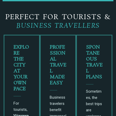
PERFECT FOR TOURISTS &
BUSINESS TRAVELLERS
EXPLO
PROFE
SPON
RE
SSION
TANE
THE
AL
OUS
CITY
TRAVE
TRAVE
AT
L
L
YOUR
MADE
PLANS
OWN
EASY
PACE
Sometim
Business
es, the
For
travelers
best trips
tourists,
benefit
are
Vijayawa
immensel