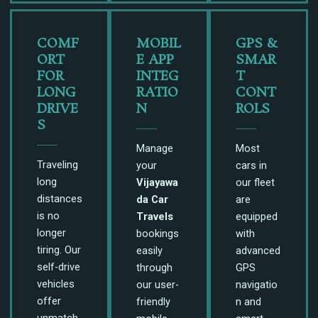
COMF
MOBIL
GPS &
ORT
E APP
SMAR
FOR
INTEG
T
LONG
RATIO
CONT
DRIVE
N
ROLS
S
Manage
Most
Traveling
your
cars in
long
Vijayawa
our fleet
distances
da Car
are
is no
Travels
equipped
longer
bookings
with
tiring. Our
easily
advanced
self-drive
through
GPS
vehicles
our user-
navigatio
offer
friendly
n and
unmatch