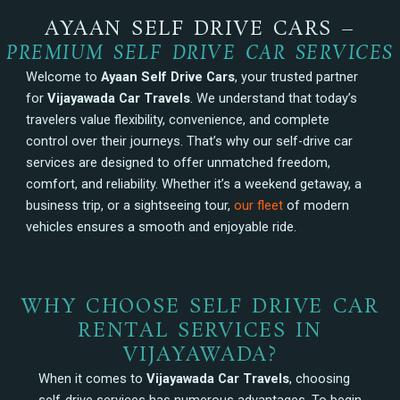
AYAAN SELF DRIVE CARS –
PREMIUM SELF DRIVE CAR SERVICES
Welcome to
Ayaan Self Drive Cars
, your trusted partner
for
Vijayawada Car Travels
. We understand that today’s
travelers value flexibility, convenience, and complete
control over their journeys. That’s why our self-drive car
services are designed to offer unmatched freedom,
comfort, and reliability. Whether it’s a weekend getaway, a
business trip, or a sightseeing tour,
our fleet
of modern
vehicles ensures a smooth and enjoyable ride.
WHY CHOOSE SELF DRIVE CAR
RENTAL SERVICES IN
VIJAYAWADA?
When it comes to
Vijayawada Car Travels
, choosing