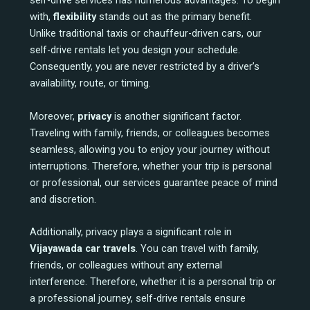
self-drive services has numerous advantages. To begin
with,
flexibility
stands out as the primary benefit.
Unlike traditional taxis or chauffeur-driven cars, our
self-drive rentals let you design your schedule.
Consequently, you are never restricted by a driver’s
availability, route, or timing.
Moreover,
privacy
is another significant factor.
Traveling with family, friends, or colleagues becomes
seamless, allowing you to enjoy your journey without
interruptions. Therefore, whether your trip is personal
or professional, our services guarantee peace of mind
and discretion.
Additionally, privacy plays a significant role in
Vijayawada car travels
. You can travel with family,
friends, or colleagues without any external
interference. Therefore, whether it is a personal trip or
a professional journey, self-drive rentals ensure