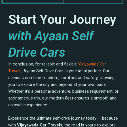
Start Your Journey
with Ayaan Self
Drive Cars
In conclusion, for reliable and flexible
Vijayawada Car
Travels
, Ayaan Self Drive Cars is your ideal partner. Our
services combine freedom, comfort, and safety, allowing
you to explore the city and beyond at your own pace.
Whether it’s a personal adventure, business requirement, or
spontaneous trip, our modern fleet ensures a smooth and
enjoyable experience.
Experience the ultimate self-drive journey today — because
with
Vijayawada Car Travels
, the road is yours to explore.