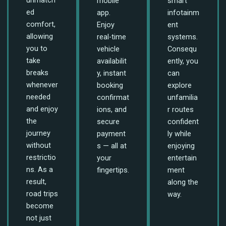
mobile
smart
ed
app.
infotainm
comfort,
Enjoy
ent
allowing
real-time
systems.
you to
vehicle
Consequ
take
availabilit
ently, you
breaks
y, instant
can
whenever
booking
explore
needed
confirmat
unfamilia
and enjoy
ions, and
r routes
the
secure
confident
journey
payment
ly while
without
s — all at
enjoying
restrictio
your
entertain
ns. As a
fingertips.
ment
result,
along the
road trips
way.
become
not just