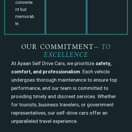
convenie
nt but
memorab
le.
OUR COMMITMENT–
TO
EXCELLENCE
At Ayaan Self Drive Cars, we prioritize
safety,
comfort, and professionalism
. Each vehicle
undergoes thorough maintenance to ensure top
performance, and our team is committed to
providing timely and discreet services. Whether
for tourists, business travelers, or government
representatives, our self-drive cars offer an
unparalleled travel experience.