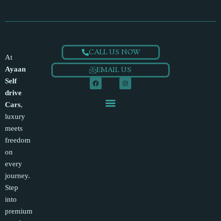
CALL US NOW
At
Ayaan
EMAIL US
F
I
Self
a
n
c
s
drive
e
t
QUICK LINKS
b
a
Cars
,
o
g
o
r
luxury
k
a
m
meets
freedom
on
every
journey.
Step
into
premium