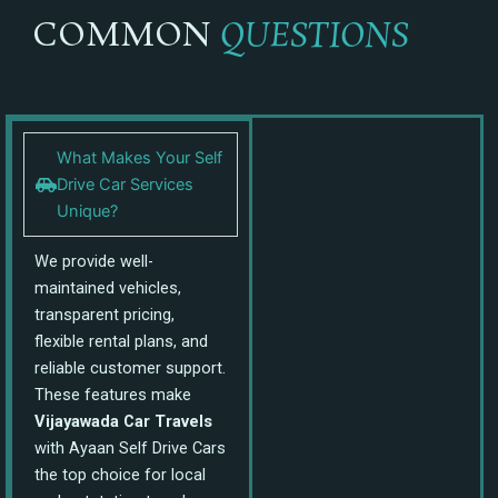
COMMON
QUESTIONS
What Makes Your Self
Drive Car Services
Unique?
We provide well-
maintained vehicles,
transparent pricing,
flexible rental plans, and
reliable customer support.
These features make
Vijayawada Car Travels
with Ayaan Self Drive Cars
the top choice for local