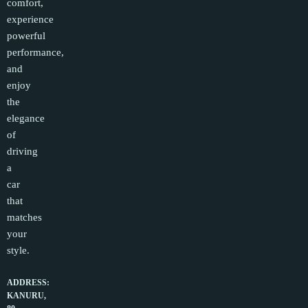
comfort,
experience
powerful
performance,
and
enjoy
the
elegance
of
driving
a
car
that
matches
your
style.
ADDRESS:
KANURU,